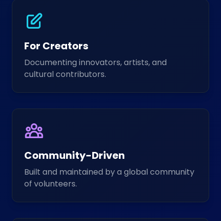
For Creators
Documenting innovators, artists, and
cultural contributors.
Community-Driven
Built and maintained by a global community
of volunteers.