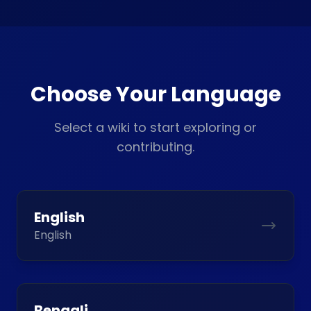
Choose Your Language
Select a wiki to start exploring or
contributing.
English
English
Bengali