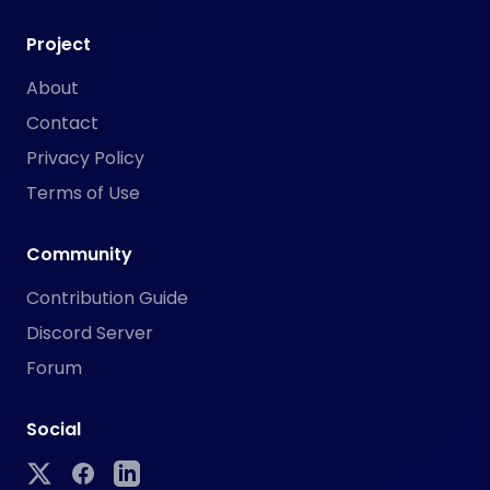
Project
About
Contact
Privacy Policy
Terms of Use
Community
Contribution Guide
Discord Server
Forum
Social