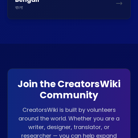
বাংলা
Join the CreatorsWiki
Community
CreatorsWiki is built by volunteers
around the world. Whether you are a
writer, designer, translator, or
researcher — you can help expand