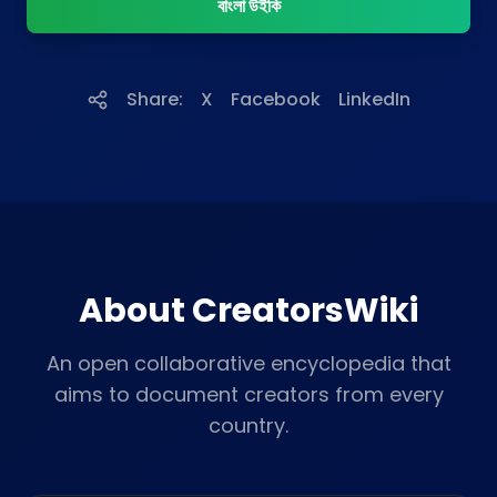
বাংলা উইকি
Share:
X
Facebook
LinkedIn
About CreatorsWiki
An open collaborative encyclopedia that
aims to document creators from every
country.