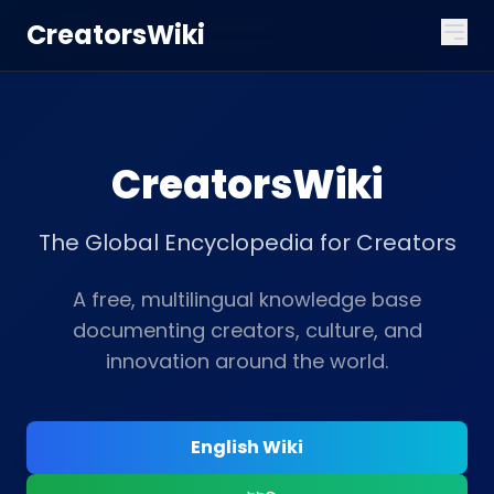
CreatorsWiki
CreatorsWiki
The Global Encyclopedia for Creators
A free, multilingual knowledge base
documenting creators, culture, and
innovation around the world.
English Wiki