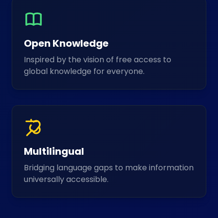
Open Knowledge
Inspired by the vision of free access to
global knowledge for everyone.
Multilingual
Bridging language gaps to make information
universally accessible.