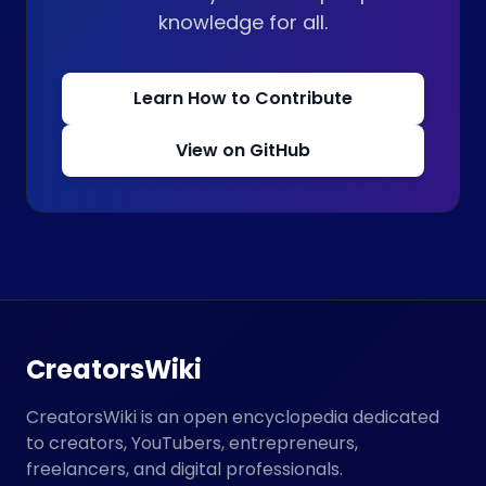
knowledge for all.
Learn How to Contribute
View on GitHub
CreatorsWiki
CreatorsWiki is an open encyclopedia dedicated
to creators, YouTubers, entrepreneurs,
freelancers, and digital professionals.